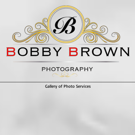
Gallery of Photo Services