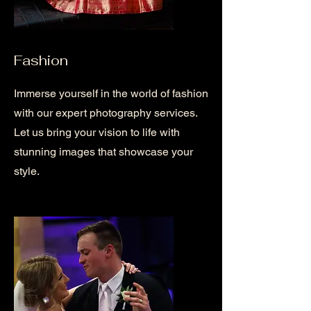
Fashion
Immerse yourself in the world of fashion
with our expert photography services.
Let us bring your vision to life with
stunning images that showcase your
style.