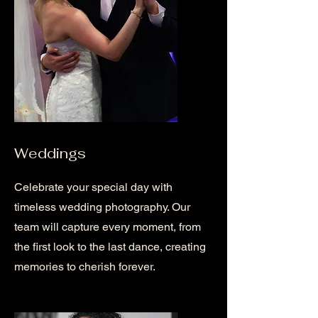
Weddings
Celebrate your special day with
timeless wedding photography. Our
team will capture every moment, from
the first look to the last dance, creating
memories to cherish forever.