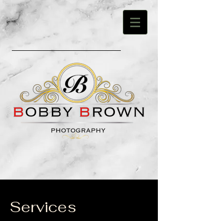
Services