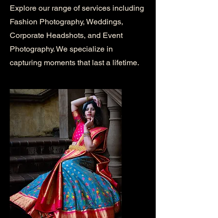
Explore our range of services including
Fashion Photography, Weddings,
Corporate Headshots, and Event
Photography. We specialize in
capturing moments that last a lifetime.