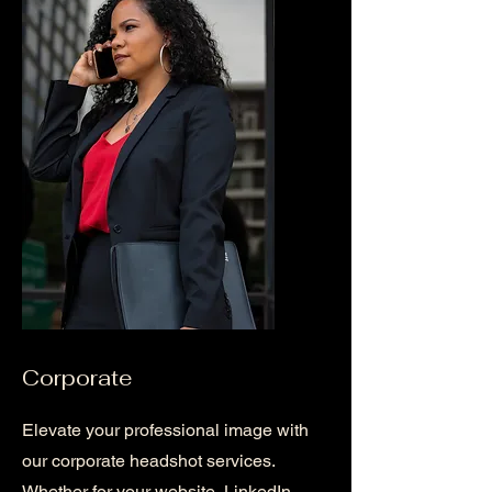
Corporate
Elevate your professional image with
our corporate headshot services.
Whether for your website, LinkedIn