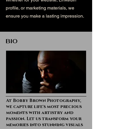
profile, or marketing materials, we
ensure you make a lasting impression.
BIO
At Bobby Brown Photography,
we capture life's most precious
moments with artistry and
passion. Let us transform your
memories into stunning visuals